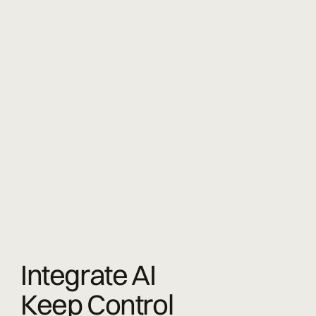
Integrate AI
Keep Control