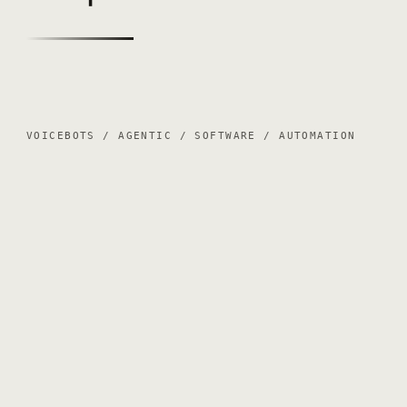
VOICEBOTS / AGENTIC / SOFTWARE / AUTOMATION